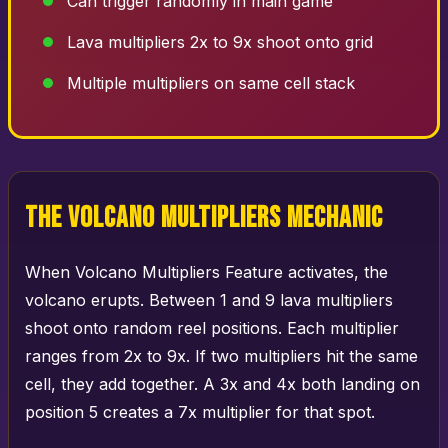
Can trigger randomly in main game
Lava multipliers 2x to 9x shoot onto grid
Multiple multipliers on same cell stack
The Volcano Multipliers Mechanic
When Volcano Multipliers Feature activates, the
volcano erupts. Between 1 and 9 lava multipliers
shoot onto random reel positions. Each multiplier
ranges from 2x to 9x. If two multipliers hit the same
cell, they add together. A 3x and 4x both landing on
position 5 creates a 7x multiplier for that spot.