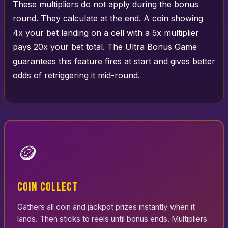
These multipliers do not apply during the bonus
round. They calculate at the end. A coin showing
4x your bet landing on a cell with a 5x multiplier
pays 20x your bet total. The Ultra Bonus Game
guarantees this feature fires at start and gives better
odds of retriggering it mid-round.
🪙
Coin Collect
Gathers all coin and jackpot prizes instantly when it
lands. Then sticks to reels until bonus ends. Multipliers