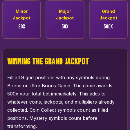
Minor
Major
Grand
Jackpot
Jackpot
Jackpot
20x
50x
500x
Winning The Grand Jackpot
Fill all 9 grid positions with any symbols during
Bonus or Ultra Bonus Game. The game awards
500x your total bet immediately. This adds to
whatever coins, jackpots, and multipliers already
collected. Coin Collect symbols count as filled
positions. Mystery symbols count before
transforming.