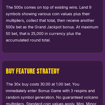
The 500x comes on top of existing wins. Land 9
symbols showing various coin values plus their
multipliers, collect that total, then receive another
500x bet as the Grand Jackpot bonus. At maximum
50 bet, that is 25,000 in currency plus the
accumulated round total.
Buy Feature Strategy
The 30x buy costs 30.00 at 1.00 bet. You
immediately enter Bonus Game with 3 respins and
random symbol generation. No guaranteed volcano
multipliers. Standard coin values apply. Mini, Minor,