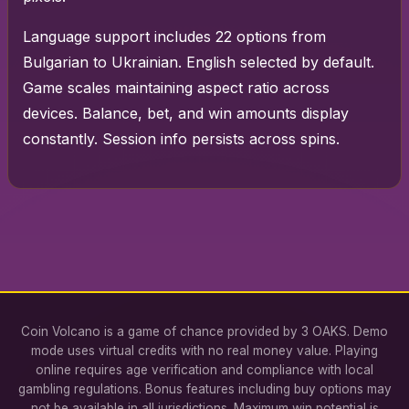
Language support includes 22 options from
Bulgarian to Ukrainian. English selected by default.
Game scales maintaining aspect ratio across
devices. Balance, bet, and win amounts display
constantly. Session info persists across spins.
Coin Volcano is a game of chance provided by 3 OAKS. Demo
mode uses virtual credits with no real money value. Playing
online requires age verification and compliance with local
gambling regulations. Bonus features including buy options may
not be available in all jurisdictions. Maximum win potential is