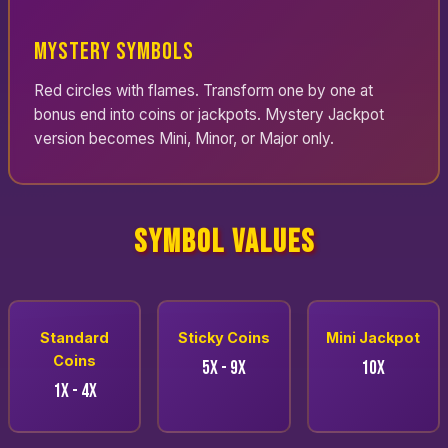
Mystery Symbols
Red circles with flames. Transform one by one at
bonus end into coins or jackpots. Mystery Jackpot
version becomes Mini, Minor, or Major only.
Symbol Values
Standard
Sticky Coins
Mini Jackpot
Coins
5x - 9x
10x
1x - 4x