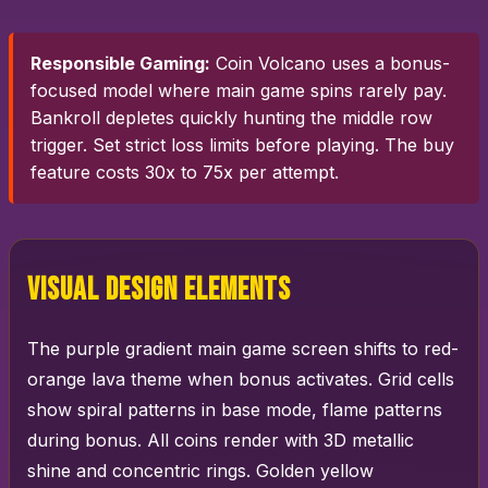
Responsible Gaming:
Coin Volcano uses a bonus-
focused model where main game spins rarely pay.
Bankroll depletes quickly hunting the middle row
trigger. Set strict loss limits before playing. The buy
feature costs 30x to 75x per attempt.
Visual Design Elements
The purple gradient main game screen shifts to red-
orange lava theme when bonus activates. Grid cells
show spiral patterns in base mode, flame patterns
during bonus. All coins render with 3D metallic
shine and concentric rings. Golden yellow