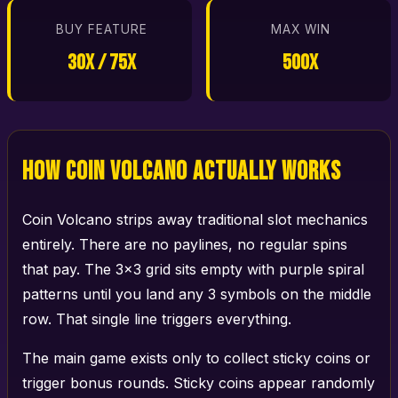
BUY FEATURE
MAX WIN
30x / 75x
500x
How Coin Volcano Actually Works
Coin Volcano strips away traditional slot mechanics
entirely. There are no paylines, no regular spins
that pay. The 3x3 grid sits empty with purple spiral
patterns until you land any 3 symbols on the middle
row. That single line triggers everything.
The main game exists only to collect sticky coins or
trigger bonus rounds. Sticky coins appear randomly