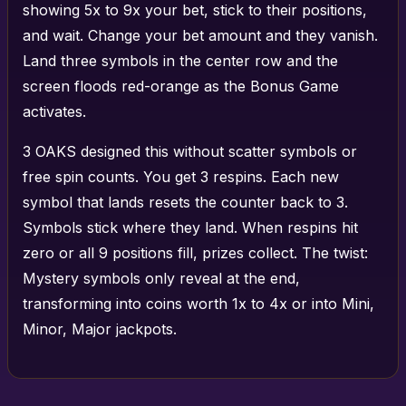
showing 5x to 9x your bet, stick to their positions,
and wait. Change your bet amount and they vanish.
Land three symbols in the center row and the
screen floods red-orange as the Bonus Game
activates.
3 OAKS designed this without scatter symbols or
free spin counts. You get 3 respins. Each new
symbol that lands resets the counter back to 3.
Symbols stick where they land. When respins hit
zero or all 9 positions fill, prizes collect. The twist:
Mystery symbols only reveal at the end,
transforming into coins worth 1x to 4x or into Mini,
Minor, Major jackpots.