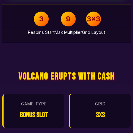
3
9
3x3
Respins Start
Max Multiplier
Grid Layout
Volcano Erupts With Cash
GAME TYPE
GRID
Bonus Slot
3x3