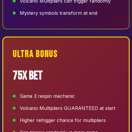
Volcano Multipliers can trigger randomly
Mystery symbols transform at end
ULTRA BONUS
75x BET
Same 3 respin mechanic
Volcano Multipliers GUARANTEED at start
Higher retrigger chance for multipliers