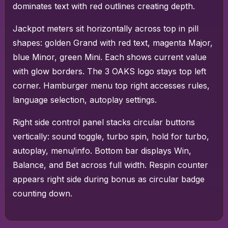
dominates text with red outlines creating depth.
Jackpot meters sit horizontally across top in pill
shapes: golden Grand with red text, magenta Major,
blue Minor, green Mini. Each shows current value
with glow borders. The 3 OAKS logo stays top left
corner. Hamburger menu top right accesses rules,
language selection, autoplay settings.
Right side control panel stacks circular buttons
vertically: sound toggle, turbo spin, hold for turbo,
autoplay, menu/info. Bottom bar displays Win,
Balance, and Bet across full width. Respin counter
appears right side during bonus as circular badge
counting down.