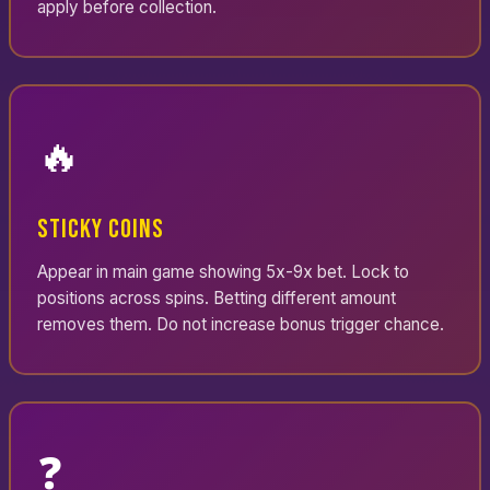
apply before collection.
🔥
Sticky Coins
Appear in main game showing 5x-9x bet. Lock to
positions across spins. Betting different amount
removes them. Do not increase bonus trigger chance.
❓