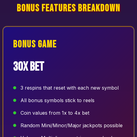
Bonus Features Breakdown
BONUS GAME
30x BET
3 respins that reset with each new symbol
All bonus symbols stick to reels
Coin values from 1x to 4x bet
Random Mini/Minor/Major jackpots possible