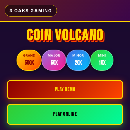
3 OAKS GAMING
COIN VOLCANO
GRAND
MAJOR
MINOR
MINI
500x
50x
20x
10x
PLAY DEMO
PLAY ONLINE