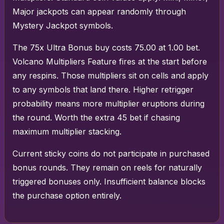
Major jackpots can appear randomly through
Mystery Jackpot symbols.
The 75x Ultra Bonus buy costs 75.00 at 1.00 bet.
Volcano Multipliers Feature fires at the start before
any respins. Those multipliers sit on cells and apply
to any symbols that land there. Higher retrigger
probability means more multiplier eruptions during
the round. Worth the extra 45 bet if chasing
maximum multiplier stacking.
Current sticky coins do not participate in purchased
bonus rounds. They remain on reels for naturally
triggered bonuses only. Insufficient balance blocks
the purchase option entirely.