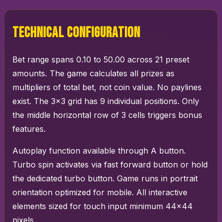
Technical Configuration
Bet range spans 0.10 to 50.00 across 21 preset
amounts. The game calculates all prizes as
multipliers of total bet, not coin value. No paylines
exist. The 3x3 grid has 9 individual positions. Only
the middle horizontal row of 3 cells triggers bonus
features.
Autoplay function available through A button.
Turbo spin activates via fast forward button or hold
the dedicated turbo button. Game runs in portrait
orientation optimized for mobile. All interactive
elements sized for touch input minimum 44x44
pixels.